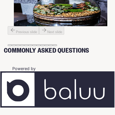
Previous slide
Next slide
COMMONLY ASKED QUESTIONS
Powered by