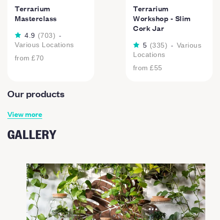
Terrarium
Terrarium
Masterclass
Workshop - Slim
Cork Jar
4.9
(
703
)
-
Various Locations
5
(
335
)
-
Various
Locations
from
£70
from
£55
Our products
View more
GALLERY