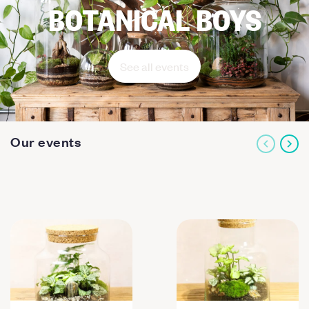
BOTANICAL BOYS
See all events
Our events