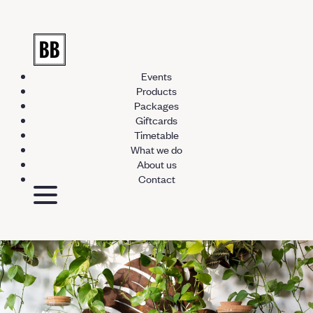
Events
Products
Packages
Giftcards
Timetable
What we do
About us
Contact