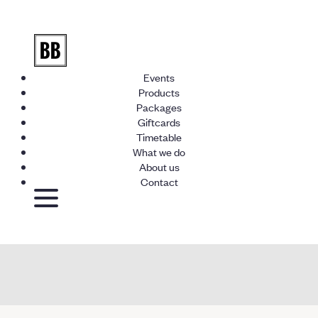
Events
Products
Packages
Giftcards
Timetable
What we do
About us
Contact