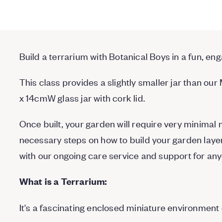
Build a terrarium with Botanical Boys in a fun, e
This class provides a slightly smaller jar than ou
x 14cmW glass jar with cork lid.
Once built, your garden will require very minimal 
necessary steps on how to build your garden layer
with our ongoing care service and support for an
What is a Terrarium:
It's a fascinating enclosed miniature environment of