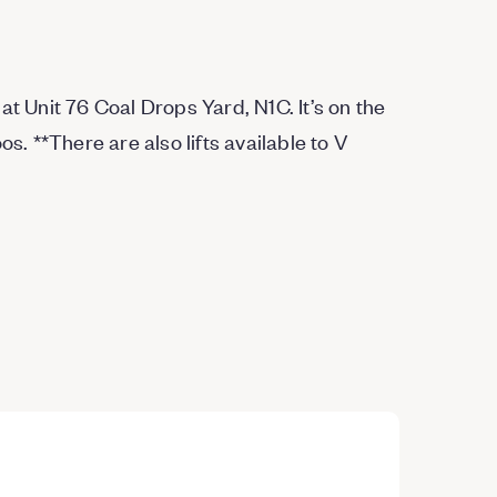
at Unit 76 Coal Drops Yard, N1C. It’s on the
oos.
*
*
There are also lifts available to V