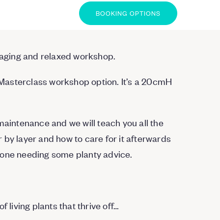
BOOKING OPTIONS
ngaging and relaxed workshop.
r Masterclass workshop option. It’s a 20cmH
maintenance and we will teach you all the
 by layer and how to care for it afterwards
yone needing some planty advice.
 living plants that thrive off…