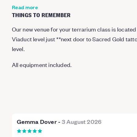
Read more
THINGS TO REMEMBER
Our new venue for your terrarium class is located 
Viaduct level just
*
*
next door to Sacred Gold tatt
level.
All equipment included.
Gemma Dover
-
3 August 2026