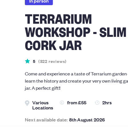
In person
TERRARIUM
WORKSHOP - SLIM
CORK JAR
5
(
322
reviews
)
Come and experience a taste of Terrarium garden d
learn the history and create your very own living ga
jar. A perfect gift!!
Various
from
£55
2hrs
Locations
Next available date:
8th August 2026