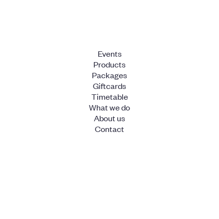
Events
Products
Packages
Giftcards
Timetable
What we do
About us
Contact