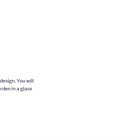
esign. You will
rden in a glass