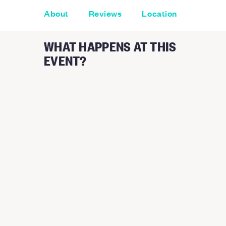
About
Reviews
Location
WHAT HAPPENS AT THIS
EVENT?