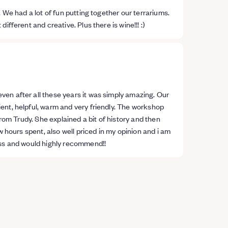
 We had a lot of fun putting together our terrariums.
fferent and creative. Plus there is wine!!! :)
en after all these years it was simply amazing. Our
ent, helpful, warm and very friendly. The workshop
from Trudy. She explained a bit of history and then
w hours spent, also well priced in my opinion and i am
ass and would highly recommend!!