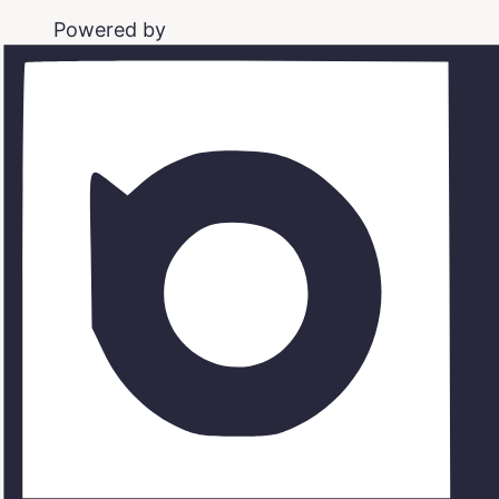
Powered by