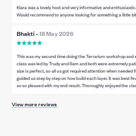
Klara was a lovely host and very informative and enthusiastic.
Would recommend to anyone looking for something a little bit di
Bhakti
-
18 May 2026
This was my second time doing the Terrarium workshop and ev
class was led by Trudy and Sam and both were extremely pati
size is perfect, so all us got required attention when needed 
guided us step by step on how build each layer. It was best fe
so so pleased with my end result. Thoroughly enjoyed the cl
View more reviews