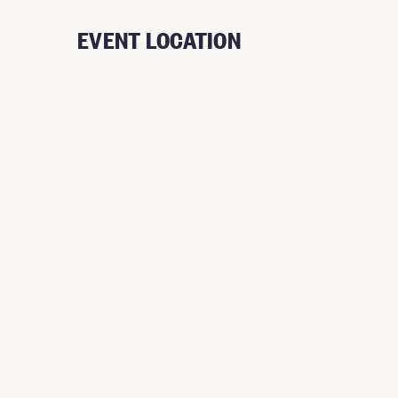
EVENT LOCATION