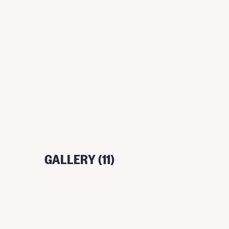
GALLERY (11)