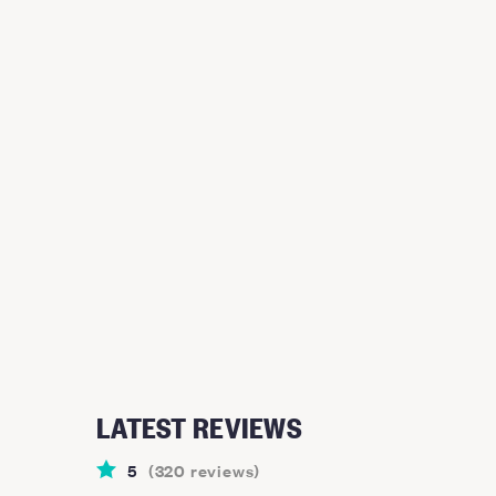
LATEST REVIEWS
5
(
320
reviews
)