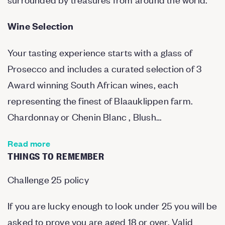
Wine Selection
Your tasting experience starts with a glass of
Prosecco and includes a curated selection of 3
Award winning South African wines, each
representing the finest of Blaauklippen farm.
Chardonnay or Chenin Blanc , Blush…
Read more
THINGS TO REMEMBER
Challenge 25 policy
If you are lucky enough to look under 25 you will be
asked to prove you are aged 18 or over. Valid