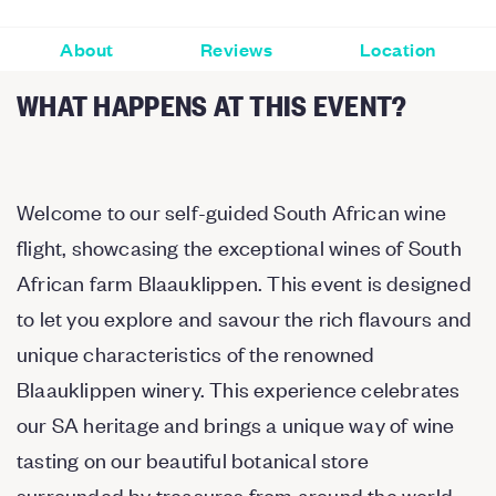
About
Reviews
Location
WHAT HAPPENS AT THIS EVENT?
Welcome to our self-guided South African wine
flight, showcasing the exceptional wines of South
African farm Blaauklippen. This event is designed
to let you explore and savour the rich flavours and
unique characteristics of the renowned
Blaauklippen winery. This experience celebrates
our SA heritage and brings a unique way of wine
tasting on our beautiful botanical store
surrounded by treasures from around the world.