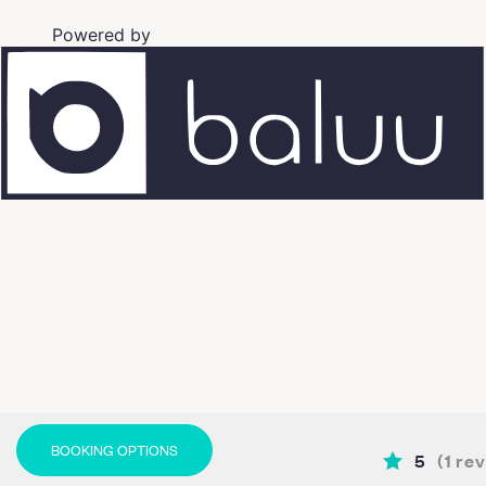
Powered by
BOOKING OPTIONS
5
(
1
rev