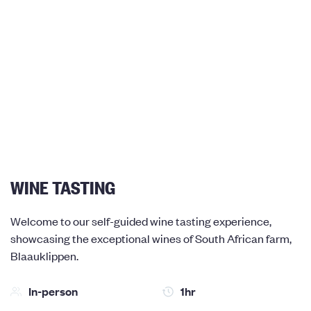
WINE TASTING
Welcome to our self-guided wine tasting experience,
showcasing the exceptional wines of South African farm,
Blaauklippen.
In-person
1hr