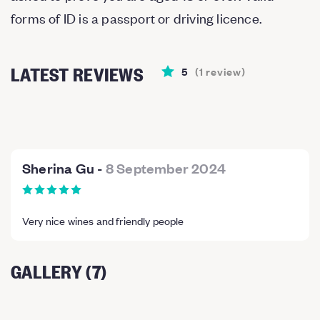
forms of ID is a passport or driving licence.
LATEST REVIEWS
5
(
1
review
)
Sherina Gu
-
8 September 2024
Very nice wines and friendly people
GALLERY (7)