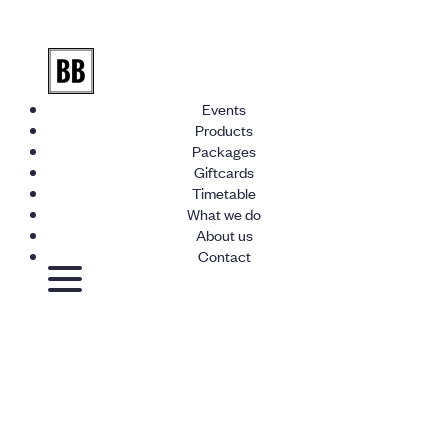
Events
Products
Packages
Giftcards
Timetable
What we do
About us
Contact