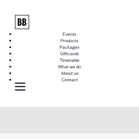
Events
Products
Packages
Giftcards
Timetable
What we do
About us
Contact